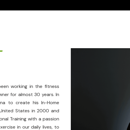
T
een working in the fitness
wner for almost 30 years. In
ina to create his In-Home
 United States in 2000 and
onal Training with a passion
rcise in our daily lives, to