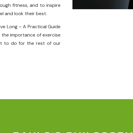
ugh fitness, and to inspire
el and look their best.
ive Long – A Practical Guide
t the importance of exercise
 to do for the rest of our