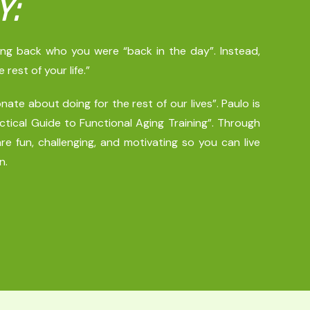
Y:
ring back who you were “back in the day”. Instead,
est of your life.”
ate about doing for the rest of our lives”. Paulo is
tical Guide to Functional Aging Training”. Through
re fun, challenging, and motivating so you can live
n.