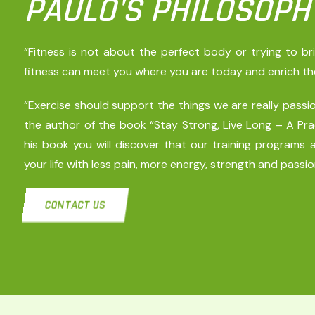
PAULO'S PHILOSOPH
“Fitness is not about the perfect body or trying to b
fitness can meet you where you are today and enrich the r
“Exercise should support the things we are really passion
the author of the book “Stay Strong, Live Long – A Prac
his book you will discover that our training programs a
your life with less pain, more energy, strength and passio
CONTACT US