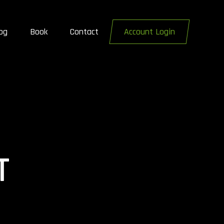
og
Book
Contact
Account Login
T