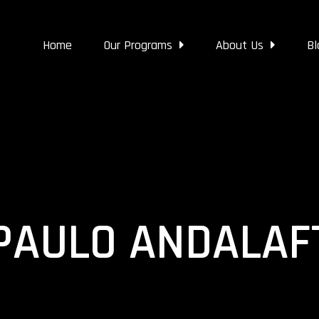
Home
Our Programs
About Us
Bl
PAULO ANDALAF