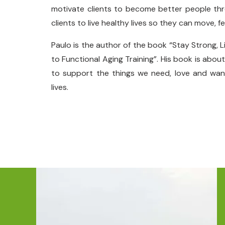
motivate clients to become better people thro
clients to live healthy lives so they can move, fe
Paulo is the author of the book “Stay Strong, L
to Functional Aging Training”. His book is abou
to support the things we need, love and want
lives.