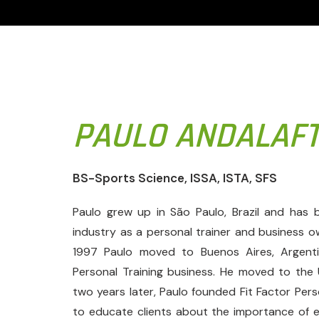
PAULO ANDALAF
BS-Sports Science, ISSA, ISTA, SFS
Paulo grew up in São Paulo, Brazil and has b
industry as a personal trainer and business o
1997 Paulo moved to Buenos Aires, Argent
Personal Training business. He moved to the
two years later, Paulo founded Fit Factor Pers
to educate clients about the importance of exe