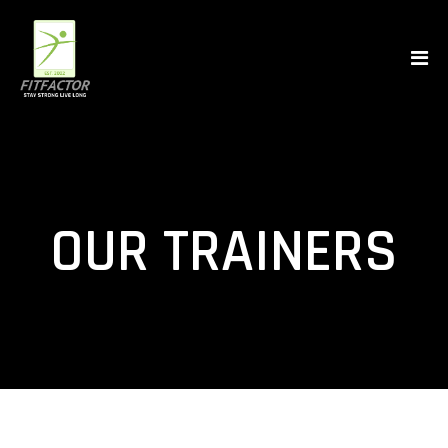
OUR TRAINERS