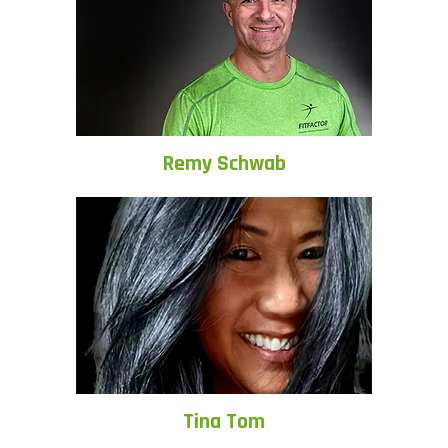
Remy Schwab
Tina Tom