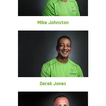
Mike Johnston
Derek Jones