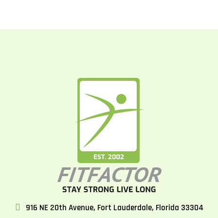
916 NE 20th Avenue, Fort Lauderdale, Florida 33304