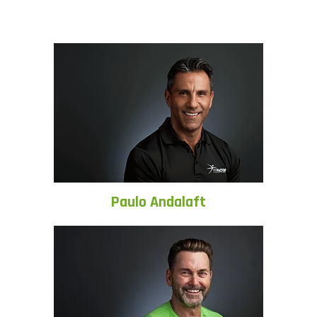
Paulo Andalaft