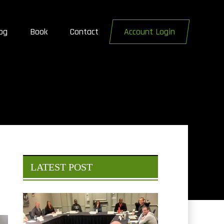
og
Book
Contact
Account Login
LATEST POST