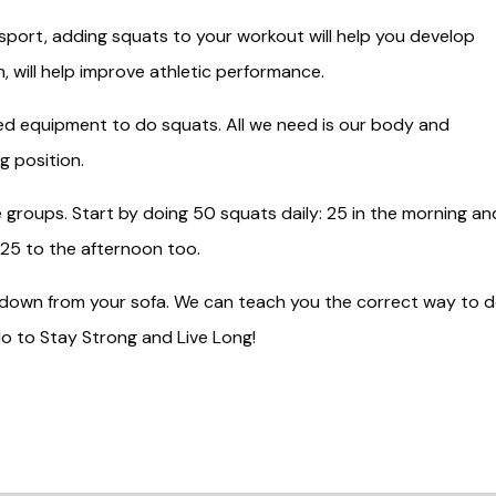
 sport, adding squats to your workout will help you develop
, will help improve athletic performance.
d equipment to do squats. All we need is our body and
g position.
 groups. Start by doing 50 squats daily: 25 in the morning an
 25 to the afternoon too.
d down from your sofa. We can teach you the correct way to 
o to Stay Strong and Live Long!