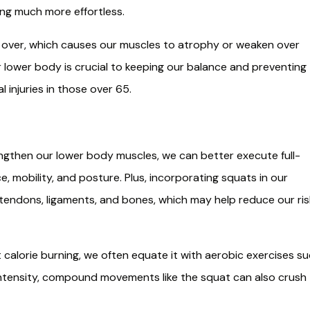
ing much more effortless.
s over, which causes our muscles to atrophy or weaken over
r lower body is crucial to keeping our balance and preventing
l injuries in those over 65.
then our lower body muscles, we can better execute full-
 mobility, and posture. Plus, incorporating squats in our
tendons, ligaments, and bones, which may help reduce our ris
alorie burning, we often equate it with aerobic exercises s
-intensity, compound movements like the squat can also crush