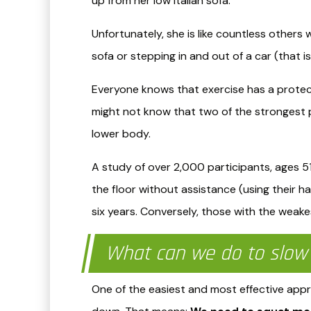
up from her low Italian sofa.
Unfortunately, she is like countless others
sofa or stepping in and out of a car (that 
Everyone knows that exercise has a protectiv
might not know that two of the strongest p
lower body.
A study of over 2,000 participants, ages 5
the floor without assistance (using their ha
six years. Conversely, those with the weakest
What can we do to slow 
​One of the easiest and most effective ap