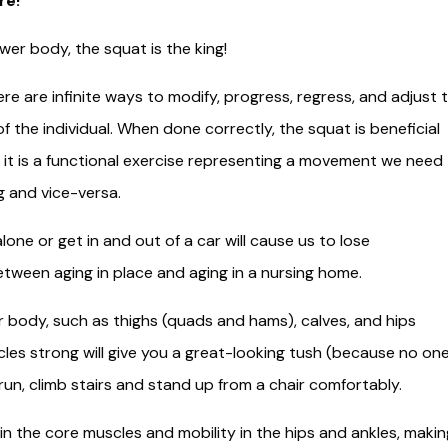
re!
wer body, the squat is the king!
re are infinite ways to modify, progress, regress, and adjust 
f the individual. When done correctly, the squat is beneficial
ion, it is a functional exercise representing a movement we need
g and vice-versa.
lone or get in and out of a car will cause us to lose
etween aging in place and aging in a nursing home.
er body, such as thighs (quads and hams), calves, and hips
cles strong will give you a great-looking tush (because no on
 run, climb stairs and stand up from a chair comfortably.​
 in the core muscles and mobility in the hips and ankles, makin