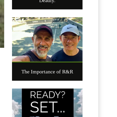
Deadly.
The Importance of R&R