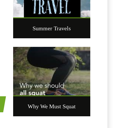
Summer Travels
t
Why We Must Squat