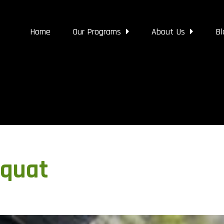
Home
Our Programs
About Us
Bl
quat