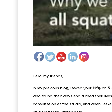
Hello, my friends,
In my previous blog, I asked your
Why
or
Tu
who found their whys and turned their lives 
consultation at the studio, and when I aske