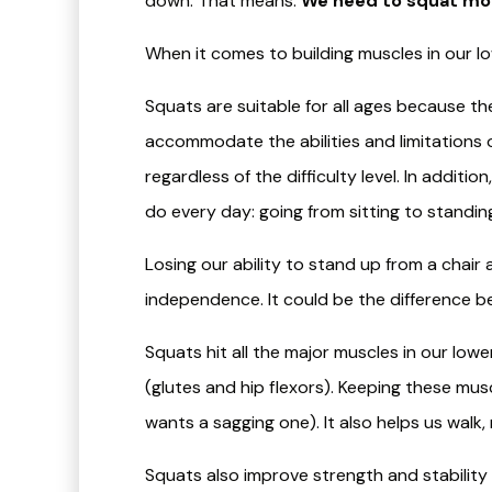
down. That means:
We need to squat mo
When it comes to building muscles in our lo
Squats are suitable for all ages because the
accommodate the abilities and limitations o
regardless of the difficulty level. In addit
do every day: going from sitting to standin
Losing our ability to stand up from a chair a
independence. It could be the difference b
Squats hit all the major muscles in our low
(glutes and hip flexors). Keeping these mus
wants a sagging one). It also helps us walk,
​Squats also improve strength and stability