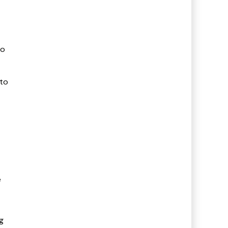
to
 to
e
g