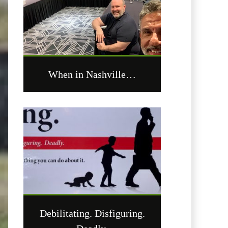
When in Nashville…
Debilitating. Disfiguring.