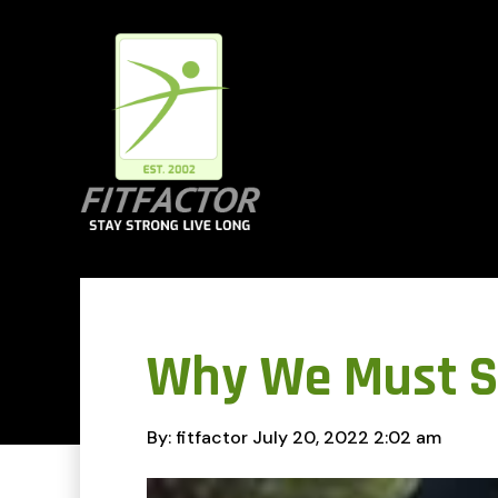
Why We Must S
By: fitfactor
July 20, 2022
2:02 am