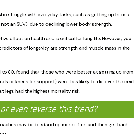
 who struggle with everyday tasks, such as getting up from a
is not an SUV), due to declining lower body strength.
e effect on health and is critical for long life. However, you
redictors of longevity are strength and muscle mass in the
1 to 80, found that those who were better at getting up from
nds or knees for support) were less likely to die over the nex
 legs had the highest mortality risk. ​
or even reverse this trend?
proaches may be to stand up more often and then get back