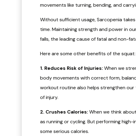
movements like turning, bending, and carry
Without sufficient usage, Sarcopenia take
time. Maintaining strength and power in ou
falls, the leading cause of fatal and non-fata
Here are some other benefits of the squat:
1. Reduces Risk of Injuries:
When we streng
body movements with correct form, balance,
workout routine also helps strengthen our 
of injury.
2. Crushes Calories:
When we think about c
as running or cycling. But performing high
some serious calories.