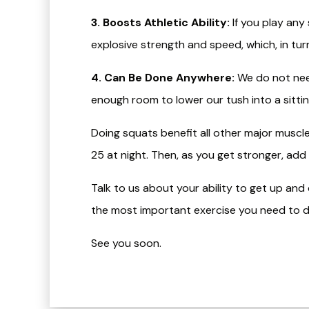
3. Boosts Athletic Ability:
If you play any
explosive strength and speed, which, in turn
4. Can Be Done Anywhere:
We do not nee
enough room to lower our tush into a sittin
Doing squats benefit all other major muscle
25 at night. Then, as you get stronger, add
Talk to us about your ability to get up an
the most important exercise you need to d
See you soon.