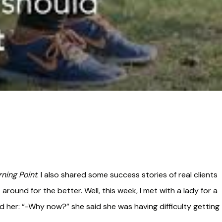
rning Point
. I also shared some success stories of real clients
around for the better. Well, this week, I met with a lady for a
d her: “-Why now?” she said she was having difficulty getting