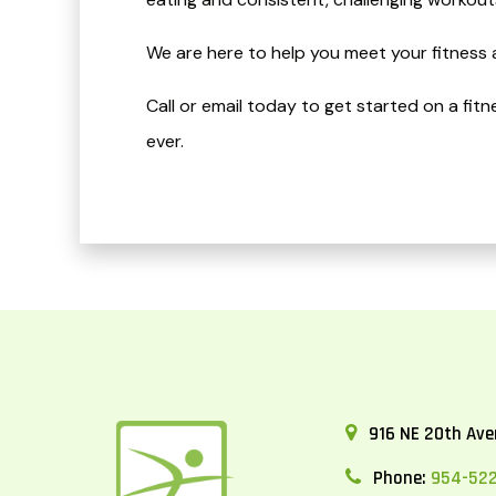
We are here to help you meet your fitness 
Call or email today to get started on a fit
ever.
916 NE 20th Aven
Phone:
954-52