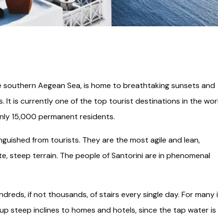
the southern Aegean Sea, is home to breathtaking sunsets and
 It is currently one of the top tourist destinations in the wor
 only 15,000 permanent residents.
guished from tourists. They are the most agile and lean,
e, steep terrain. The people of Santorini are in phenomenal
undreds, if not thousands, of stairs every single day. For many 
up steep inclines to homes and hotels, since the tap water is