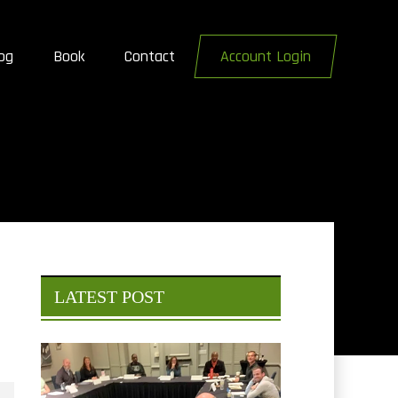
og
Book
Contact
Account Login
LATEST POST