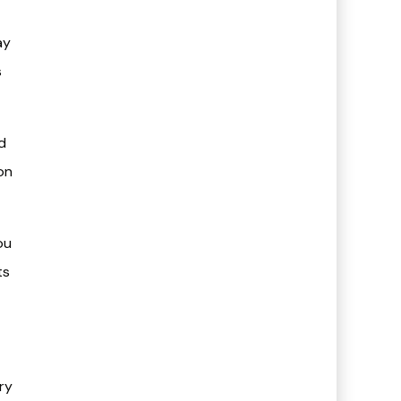
ay
s
d
on
ou
ts
ery