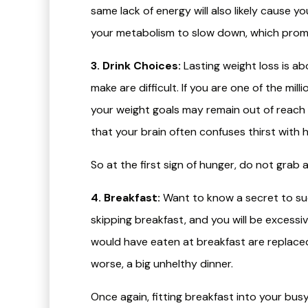
same lack of energy will also likely cause y
your metabolism to slow down, which prom
3. Drink Choices:
Lasting weight loss is a
make are difficult. If you are one of the m
your weight goals may remain out of reach 
that your brain often confuses thirst with 
So at the first sign of hunger, do not grab a
4. Breakfast:
Want to know a secret to succ
skipping breakfast, and you will be excessi
would have eaten at breakfast are replaced 
worse, a big unhelthy dinner.
Once again, fitting breakfast into your bu