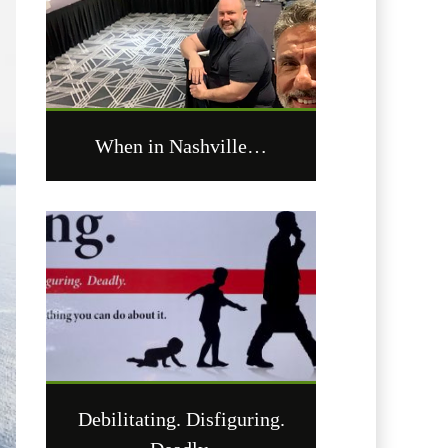
When in Nashville…
Debilitating. Disfiguring.