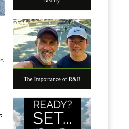
Deadly.
ld,
The Importance of R&R
it