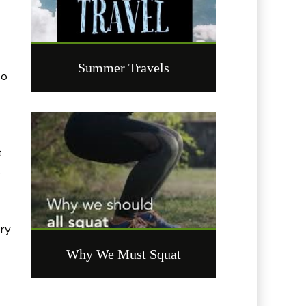
Summer Travels
to
t
r
ery
Why We Must Squat