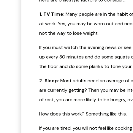
1. TV Time:
Many people are in the habit of 
at work. Yes, you may be worn out and need
not the way to lose weight.
If you must watch the evening news or see y
up every 30 minutes and do some squats or 
the floor and do some planks to tone your
2. Sleep:
Most adults need an average of ei
are currently getting? Then you may be in
of rest, you are more likely to be hungry, o
How does this work? Something like this.
If you are tired, you will not feel like cooki