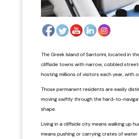
The Greek Island of Santorini, located in 
cliffside towns with narrow, cobbled streets.
hosting millions of visitors each year, with
Those permanent residents are easily distin
moving swiftly through the hard-to-navigat
shape.
Living in a cliffside city means walking up h
means pushing or carrying crates of water 