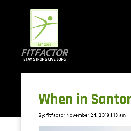
When in Santor
By: fitfactor
November 24, 2018
1:13 am