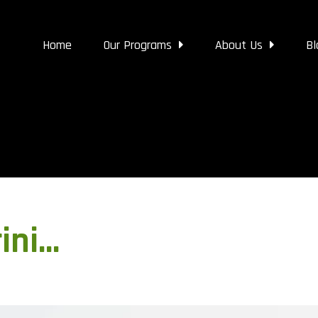
Home
Our Programs
About Us
Bl
ini…