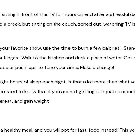
sitting in front of the TV for hours on end after a stressful d
 a break, but sitting on the couch, zoned out, watching TV i
our favorite show, use the time to burn a few calories. . Stan
lunges. Walk to the kitchen and drink a glass of water. Get 
 abs or push-ups to tone your arms. Make a change!
ght hours of sleep each night. Is that a lot more than what y
terested to know that if you are not getting adequate amoun
vereat, and gain weight.
ng a healthy meal, and you will opt for fast food instead. This v