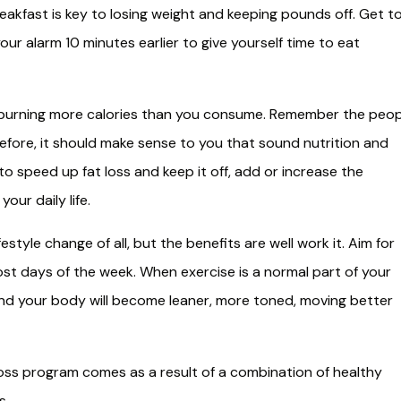
eakfast is key to losing weight and keeping pounds off. Get t
ur alarm 10 minutes earlier to give yourself time to eat
 burning more calories than you consume. Remember the peop
erefore, it should make sense to you that sound nutrition and
to speed up fat loss and keep it off, add or increase the
our daily life.
festyle change of all, but the benefits are well work it. Aim for
st days of the week. When exercise is a normal part of your
k, and your body will become leaner, more toned, moving better
oss program comes as a result of a combination of healthy
s.