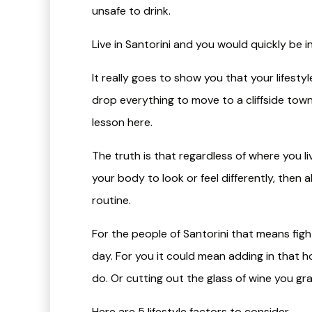
unsafe to drink.
Live in Santorini and you would quickly be i
It really goes to show you that your lifest
drop everything to move to a cliffside town 
lesson here.
The truth is that regardless of where you li
your body to look or feel differently, then 
routine.
For the people of Santorini that means figh
day. For you it could mean adding in that h
do. Or cutting out the glass of wine you gr
Here are 5 lifestyle factors to consider…