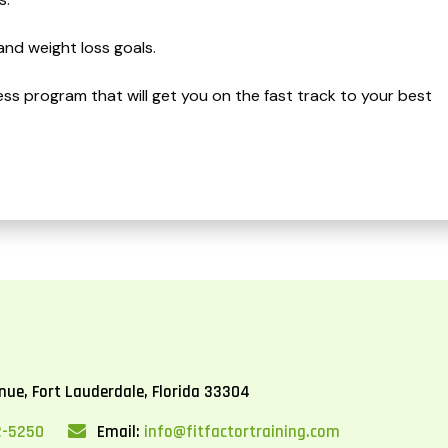
and weight loss goals.
ness program that will get you on the fast track to your best
ue, Fort Lauderdale, Florida 33304
2-5250
Email:
info@fitfactortraining.com