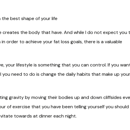
n the best shape of your life
yle creates the body that have. And while I do not expect you 
in order to achieve your fat loss goals, there is a valuable
ve, your lifestyle is something that you can control. If you wan
all you need to do is change the daily habits that make up you
ting gravity by moving their bodies up and down cliffsides ev
our of exercise that you have been telling yourself you should
avitate towards at dinner each night.