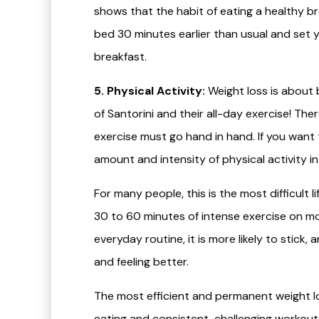
shows that the habit of eating a healthy br
bed 30 minutes earlier than usual and set yo
breakfast.
5. Physical Activity:
Weight loss is about
of Santorini and their all-day exercise! Th
exercise must go hand in hand. If you want 
amount and intensity of physical activity in y
For many people, this is the most difficult li
30 to 60 minutes of intense exercise on mo
everyday routine, it is more likely to stic
and feeling better.
The most efficient and permanent weight l
eating and consistent, challenging workout