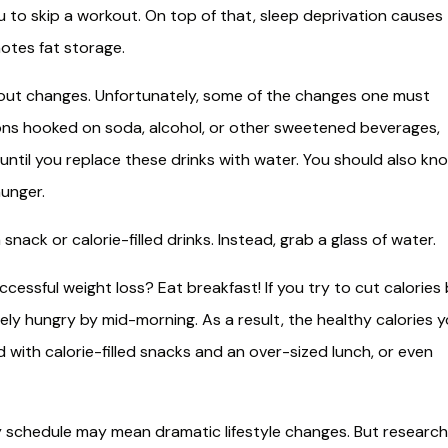
ou to skip a workout. On top of that, sleep deprivation causes
otes fat storage.
bout changes. Unfortunately, some of the changes one must
illions hooked on soda, alcohol, or other sweetened beverages,
until you replace these drinks with water. You should also kn
hunger.
 snack or calorie-filled drinks. Instead, grab a glass of water.
essful weight loss? Eat breakfast! If you try to cut calories
vely hungry by mid-morning. As a result, the healthy calories 
with calorie-filled snacks and an over-sized lunch, or even
sy schedule may mean dramatic lifestyle changes. But research