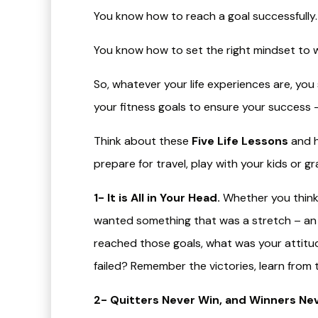
You know how to reach a goal successfully.
You know how to set the right mindset to w
So, whatever your life experiences are, y
your fitness goals to ensure your success –
Think about these
Five Life Lessons
and h
prepare for travel, play with your kids or 
1- It is All in Your Head.
Whether you think 
wanted something that was a stretch – an 
reached those goals, what was your attit
failed? Remember the victories, learn from 
2- Quitters Never Win, and Winners Nev