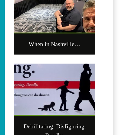
When in Nashville…
Debilitating. Disfiguring.