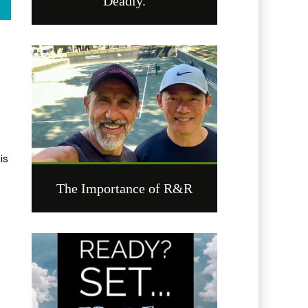
Deadly.
is
The Importance of R&R