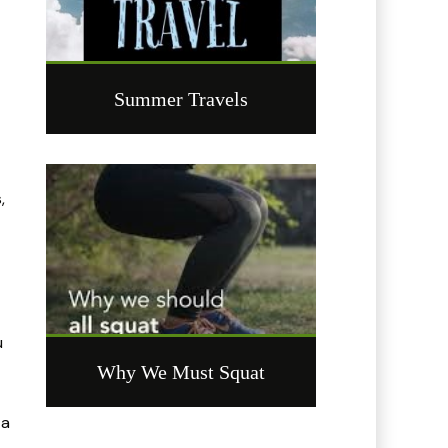
Summer Travels
,
u
Why We Must Squat
 a