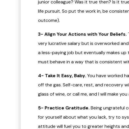
junior colleague? Was it true then? Is it tru
life pursuit. So put the work in, be consist
outcome).
3- Align Your Actions with Your Beliefs.
T
very lucrative salary but is overworked an
a less-paying job but eventually makes up th
must behave in a way that is consistent wit
4- Take It Easy, Baby.
You have worked har
off the gas. Self-care, rest, and recovery wi
glass of wine, or call me, and I will make yo
5- Practice Gratitude.
Being ungrateful cou
for yourself about what you lack, try to sy
attitude will fuel you to greater heights a