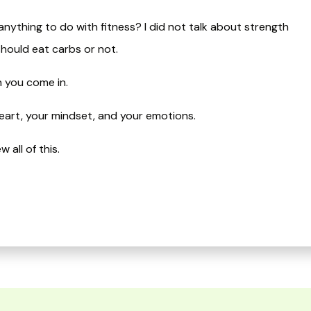
nything to do with fitness? I did not talk about strength
should eat carbs or not.
n you come in.
 heart, your mindset, and your emotions.
ll of this.​​​