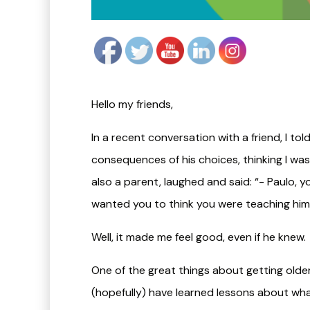
Hello my friends,
In a recent conversation with a friend, I t
consequences of his choices, thinking I was
also a parent, laughed and said: “- Paulo, 
wanted you to think you were teaching him
​Well, it made me feel good, even if he knew.
One of the great things about getting olde
(hopefully) have learned lessons about wha