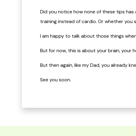
Did you notice how none of these tips has a
training instead of cardio. Or whether you 
I am happy to talk about those things whe
But for now, this is about your brain, your
​But then again, like my Dad, you already knew a
​See you soon.​