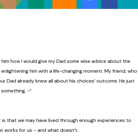
old him how I would give my Dad some wise advice about the
 enlightening him with a life-changing moment. My friend, who 
your Dad already knew all about his choices’ outcome. He just
 something. -“
r is that we may have lived through enough experiences to
t works for us – and what doesn’t.