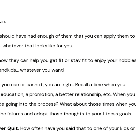
in.
ou should have had enough of them that you can apply them to
 whatever that looks like for you.
ow they can help you get fit or stay fit to enjoy your hobbies
grandkids… whatever you want!
you can or cannot, you are right. Recall a time when you
education, a promotion, a better relationship, etc. When you
ude going into the process? What about those times when yo
the failures and adopt those thoughts to your fitness goals.
er Quit.
How often have you said that to one of your kids or