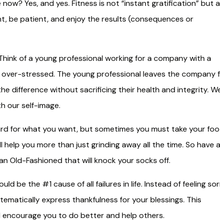
e now? Yes, and yes. Fitness is not “instant gratification” but a
ent, be patient, and enjoy the results (consequences or
hink of a young professional working for a company with a
d over-stressed. The young professional leaves the company 
e difference without sacrificing their health and integrity. W
h our self-image.
d for what you want, but sometimes you must take your foo
ll help you more than just grinding away all the time. So have 
u an Old-Fashioned that will knock your socks off.
ld be the #1 cause of all failures in life. Instead of feeling so
stematically express thankfulness for your blessings. This
nd encourage you to do better and help others.