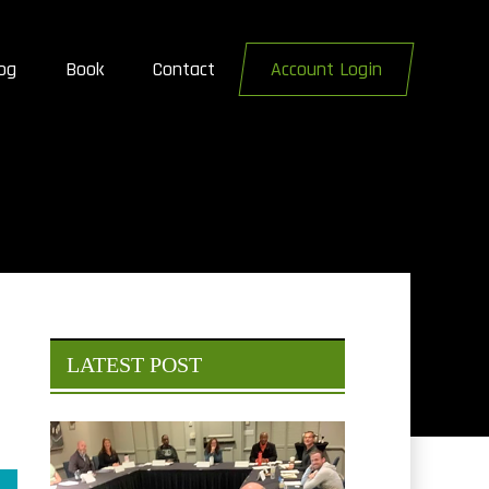
og
Book
Contact
Account Login
LATEST POST