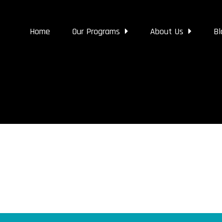
Home
Our Programs
About Us
Bl