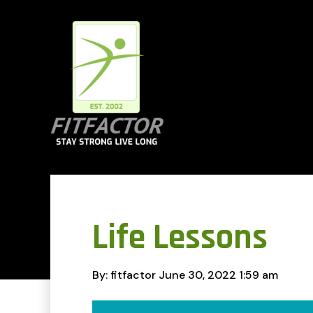
Life Lessons
By: fitfactor
June 30, 2022
1:59 am