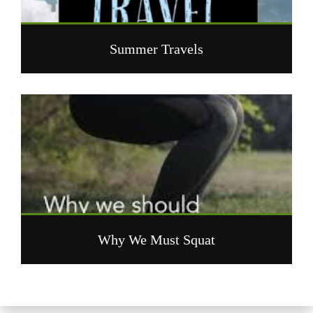
Summer Travels
Why We Must Squat