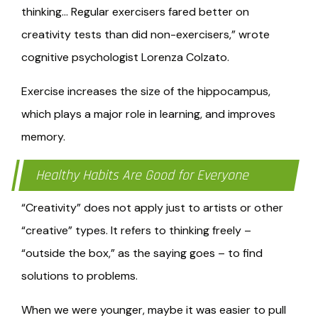
thinking… Regular exercisers fared better on
creativity tests than did non-exercisers,” wrote
cognitive psychologist Lorenza Colzato.
Exercise increases the size of the hippocampus,
which plays a major role in learning, and improves
memory.
Healthy Habits Are Good for Everyone
“Creativity” does not apply just to artists or other
“creative” types. It refers to thinking freely –
“outside the box,” as the saying goes – to find
solutions to problems.
When we were younger, maybe it was easier to pull