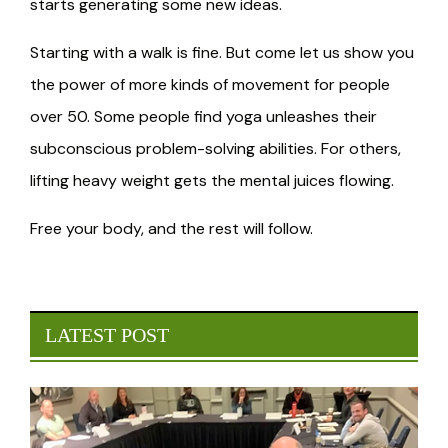
starts generating some new ideas.
Starting with a walk is fine. But come let us show you
the power of more kinds of movement for people
over 50. Some people find yoga unleashes their
subconscious problem-solving abilities. For others,
lifting heavy weight gets the mental juices flowing.
Free your body, and the rest will follow.
LATEST POST