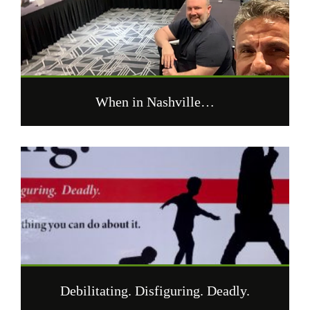
When in Nashville…
Debilitating. Disfiguring. Deadly.