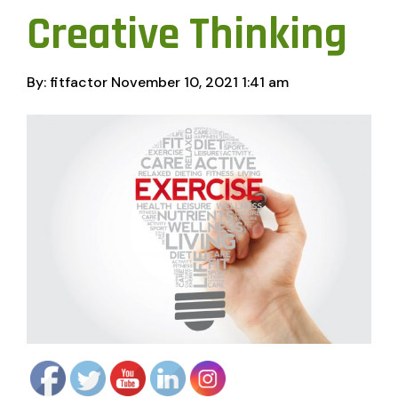
Creative Thinking
By: fitfactor
November 10, 2021
1:41 am