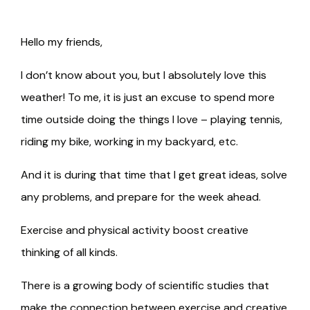
Hello my friends,
I don’t know about you, but I absolutely love this
weather! To me, it is just an excuse to spend more
time outside doing the things I love – playing tennis,
riding my bike, working in my backyard, etc.
And it is during that time that I get great ideas, solve
any problems, and prepare for the week ahead.
Exercise and physical activity boost creative
thinking of all kinds.
There is a growing body of scientific studies that
make the connection between exercise and creative