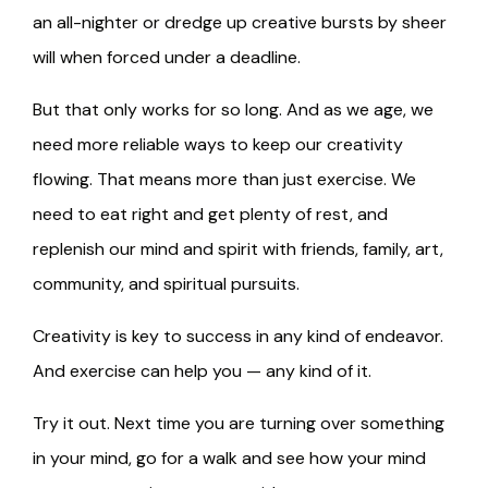
an all-nighter or dredge up creative bursts by sheer
will when forced under a deadline.
But that only works for so long. And as we age, we
need more reliable ways to keep our creativity
flowing. That means more than just exercise. We
need to eat right and get plenty of rest, and
replenish our mind and spirit with friends, family, art,
community, and spiritual pursuits.
Creativity is key to success in any kind of endeavor.
And exercise can help you — any kind of it.
Try it out. Next time you are turning over something
in your mind, go for a walk and see how your mind