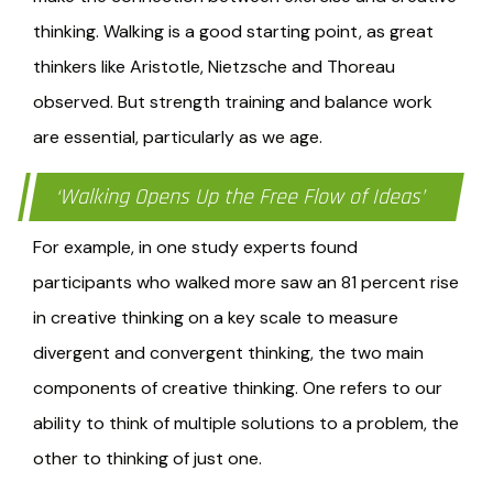
thinking. Walking is a good starting point, as great
thinkers like Aristotle, Nietzsche and Thoreau
observed. But strength training and balance work
are essential, particularly as we age.
‘Walking Opens Up the Free Flow of Ideas’
For example, in one study experts found
participants who walked more saw an 81 percent rise
in creative thinking on a key scale to measure
divergent and convergent thinking, the two main
components of creative thinking. One refers to our
ability to think of multiple solutions to a problem, the
other to thinking of just one.