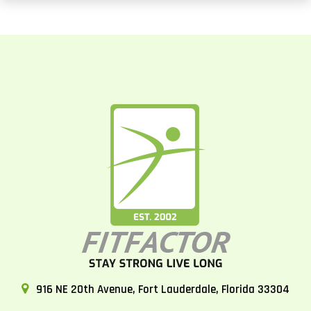
916 NE 20th Avenue, Fort Lauderdale, Florida 33304