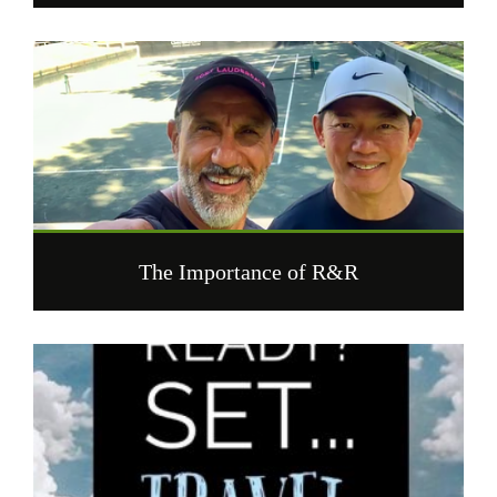
The Importance of R&R