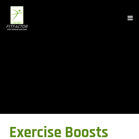
Exercise Boosts