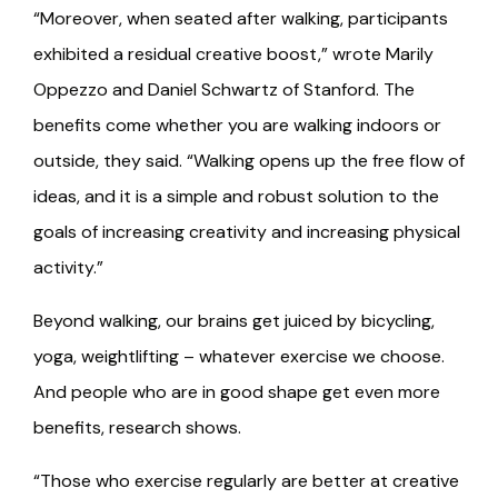
“Moreover, when seated after walking, participants
exhibited a residual creative boost,” wrote Marily
Oppezzo and Daniel Schwartz of Stanford. The
benefits come whether you are walking indoors or
outside, they said. “Walking opens up the free flow of
ideas, and it is a simple and robust solution to the
goals of increasing creativity and increasing physical
activity.”
Beyond walking, our brains get juiced by bicycling,
yoga, weightlifting – whatever exercise we choose.
And people who are in good shape get even more
benefits, research shows.
“Those who exercise regularly are better at creative